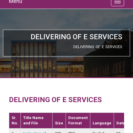
Menu
DELIVERING OF E SERVICES
DELIVERING OF E SERVICES
DELIVERING OF E SERVICES
Sr.
Title Name
Document
No.
and File
Size
Format
Language
Date
V