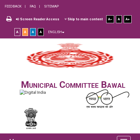
FEEDBACK
FAQ
SITEMAP
Screen Reader Access
Skip to main content
A
A
A
A
A
A
A
ENGLISH
Municipal Committee Bawal