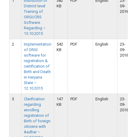
1
Instruction of
382
PDF
English
23-
2
District level
KB
09-
2
Training of
2018
ORGI/CRS
Software
Regarding –
15.10.2015
2
Implementation
542
PDF
English
23-
2
of ORGI
KB
09-
2
software for
2018
registration &
certification of
Birth and Death
in Haryana
State –
12.10.2015
3
Clarification
147
PDF
English
23-
2
regarding
KB
09-
2
enrolling
2018
registration of
Birth of foreign
citizens with
Aadhar –