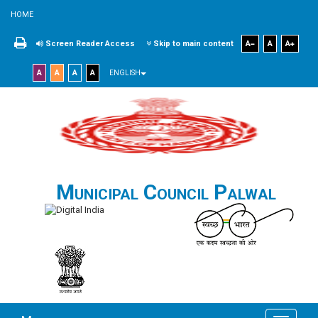
HOME
Screen Reader Access
Skip to main content
A
A
A
A
A
A
A
ENGLISH
Municipal Council Palwal