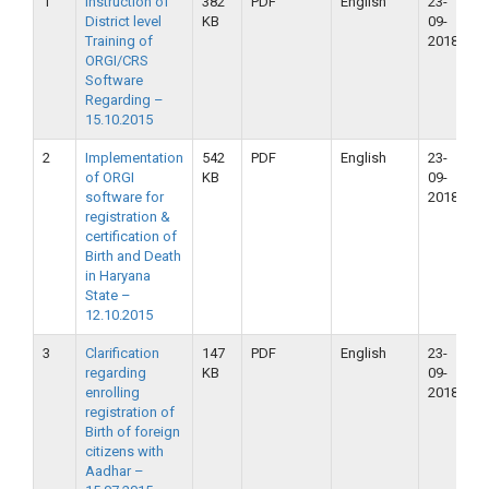
1
Instruction of
382
PDF
English
23-
2
District level
KB
09-
2
Training of
2018
ORGI/CRS
Software
Regarding –
15.10.2015
2
Implementation
542
PDF
English
23-
2
of ORGI
KB
09-
2
software for
2018
registration &
certification of
Birth and Death
in Haryana
State –
12.10.2015
3
Clarification
147
PDF
English
23-
2
regarding
KB
09-
2
enrolling
2018
registration of
Birth of foreign
citizens with
Aadhar –