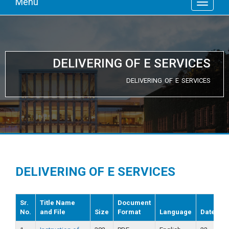
Menu
DELIVERING OF E SERVICES
DELIVERING OF E SERVICES
DELIVERING OF E SERVICES
Sr.
Title Name
Document
No.
and File
Size
Format
Language
Date
V