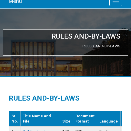
Menu
RULES AND-BY-LAWS
RULES AND-BY-LAWS
RULES AND-BY-LAWS
Sr.
Title Name and
Document
No.
File
Size
Format
Language
Dat