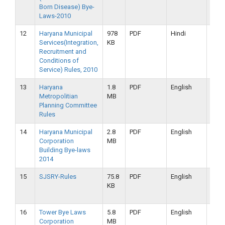
Born Disease) Bye-
2019
Laws-2010
12
Haryana Municipal
978
PDF
Hindi
16-
Services(Integration,
KB
09-
Recruitment and
2019
Conditions of
Service) Rules, 2010
13
Haryana
1.8
PDF
English
16-
Metropolitian
MB
09-
Planning Committee
2019
Rules
14
Haryana Municipal
2.8
PDF
English
16-
Corporation
MB
09-
Building Bye-laws
2019
2014
15
SJSRY-Rules
75.8
PDF
English
16-
KB
09-
2019
16
Tower Bye Laws
5.8
PDF
English
16-
Corporation
MB
09-