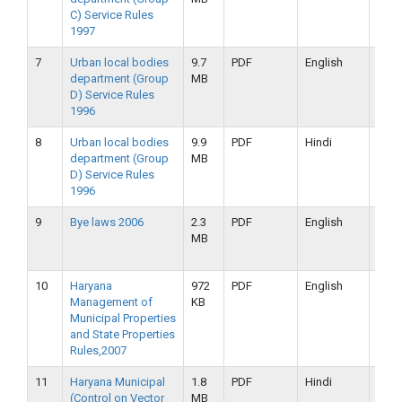
C) Service Rules
2019
1997
7
Urban local bodies
9.7
PDF
English
16-
department (Group
MB
09-
D) Service Rules
2019
1996
8
Urban local bodies
9.9
PDF
Hindi
16-
department (Group
MB
09-
D) Service Rules
2019
1996
9
Bye laws 2006
2.3
PDF
English
16-
MB
09-
2019
10
Haryana
972
PDF
English
16-
Management of
KB
09-
Municipal Properties
2019
and State Properties
Rules,2007
11
Haryana Municipal
1.8
PDF
Hindi
16-
(Control on Vector
MB
09-