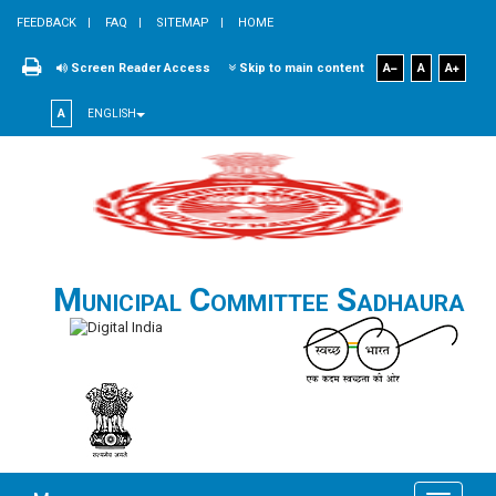
FEEDBACK
FAQ
SITEMAP
HOME
Screen Reader Access
Skip to main content
A
A
A
A
ENGLISH
Municipal Committee Sadhaura