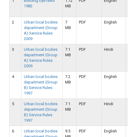
1
Building bye laws
1.72
PDF
English
25-
1982
MB
09-
2019
2
Urban local bodies
7
PDF
English
25-
department (Group
MB
09-
A) Service Rules
2019
2009
3
Urban local bodies
7.1
PDF
Hindi
25-
department (Group
MB
09-
A) Service Rules
2019
2009
4
Urban local bodies
7.2
PDF
English
25-
department (Group
MB
09-
B) Service Rules
2019
1997
5
Urban local bodies
7.1
PDF
Hindi
25-
department (Group
MB
09-
B) Service Rules
2019
1997
6
Urban local bodies
9.5
PDF
English
16-
department (Group
MB
09-