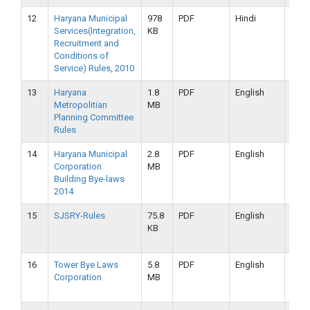
12
Haryana Municipal
978
PDF
Hindi
16-
Services(Integration,
KB
09-
Recruitment and
2019
Conditions of
Service) Rules, 2010
13
Haryana
1.8
PDF
English
16-
Metropolitian
MB
09-
Planning Committee
2019
Rules
14
Haryana Municipal
2.8
PDF
English
16-
Corporation
MB
09-
Building Bye-laws
2019
2014
15
SJSRY-Rules
75.8
PDF
English
16-
KB
09-
2019
16
Tower Bye Laws
5.8
PDF
English
16-
Corporation
MB
09-
2019