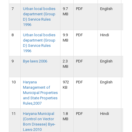
7
Urban local bodies
9.7
PDF
English
16-
department (Group
MB
09-
D) Service Rules
2019
1996
8
Urban local bodies
9.9
PDF
Hindi
16-
department (Group
MB
09-
D) Service Rules
2019
1996
9
Bye laws 2006
2.3
PDF
English
16-
MB
09-
2019
10
Haryana
972
PDF
English
16-
Management of
KB
09-
Municipal Properties
2019
and State Properties
Rules,2007
11
Haryana Municipal
1.8
PDF
Hindi
16-
(Control on Vector
MB
09-
Born Disease) Bye-
2019
Laws-2010