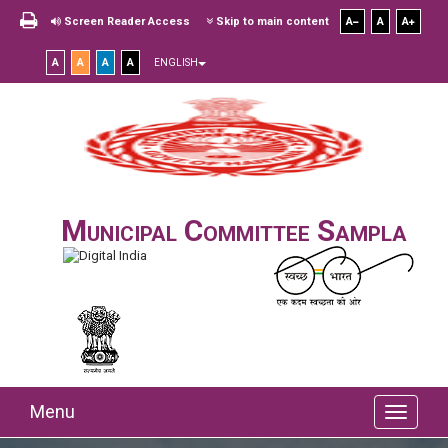
Screen Reader Access
Skip to main content
A
A
A
A
A
A
A
ENGLISH
Municipal Committee Sampla
Menu