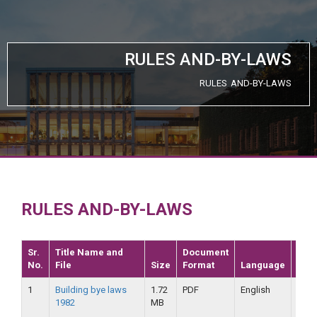
RULES AND-BY-LAWS
RULES AND-BY-LAWS
RULES AND-BY-LAWS
Sr.
Title Name and
Document
No.
File
Size
Format
Language
Dat
1
Building bye laws
1.72
PDF
English
25-
1982
MB
09-
2019