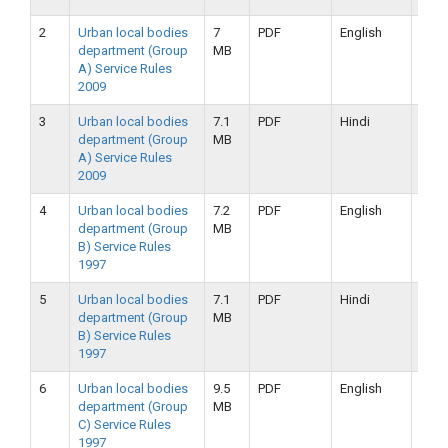
2
Urban local bodies
7
PDF
English
25-
department (Group
MB
09-
A) Service Rules
2019
2009
3
Urban local bodies
7.1
PDF
Hindi
25-
department (Group
MB
09-
A) Service Rules
2019
2009
4
Urban local bodies
7.2
PDF
English
25-
department (Group
MB
09-
B) Service Rules
2019
1997
5
Urban local bodies
7.1
PDF
Hindi
25-
department (Group
MB
09-
B) Service Rules
2019
1997
6
Urban local bodies
9.5
PDF
English
16-
department (Group
MB
09-
C) Service Rules
2019
1997