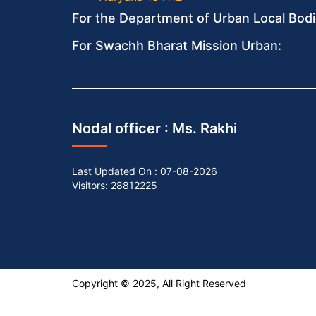
For the Department of Urban Local Bodi
For Swachh Bharat Mission Urban:
Nodal officer :
Ms. Rakhi
Last Updated On :
07-08-2026
Visitors: 28812225
Copyright © 2025, All Right Reserved