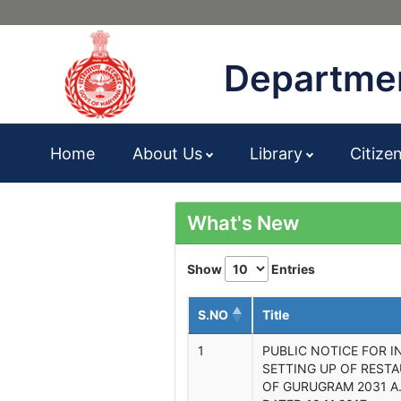
Departmen
Home
About Us
Library
Citize
What's New
Show
Entries
S.NO
Title
1
PUBLIC NOTICE FOR I
SETTING UP OF REST
OF GURUGRAM 2031 A.