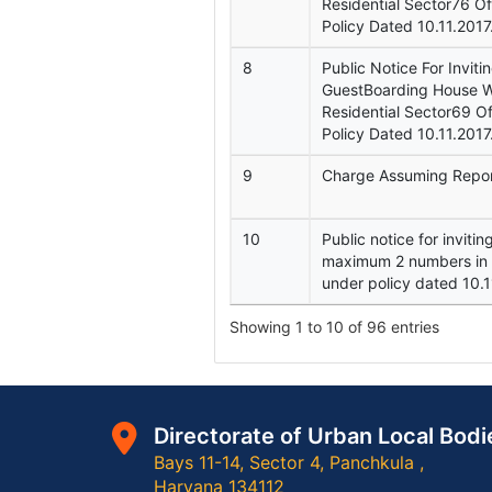
Residential Sector76 O
Policy Dated 10.11.2017
8
Public Notice For Inviti
GuestBoarding House Wi
Residential Sector69 
Policy Dated 10.11.2017
9
Charge Assuming Repo
10
Public notice for inviti
maximum 2 numbers in t
under policy dated 10.1
Showing 1 to 10 of 96 entries
Directorate of Urban Local Bodi
Bays 11-14, Sector 4, Panchkula ,
Haryana 134112