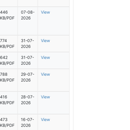
446
07-08-
View
KB/PDF
2026
774
31-07-
View
KB/PDF
2026
642
31-07-
View
KB/PDF
2026
788
29-07-
View
KB/PDF
2026
416
28-07-
View
KB/PDF
2026
473
16-07-
View
KB/PDF
2026