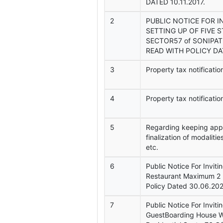
DATED 10.11.2017.
2
PUBLIC NOTICE FOR I
SETTING UP OF FIVE 
SECTOR57 of SONIPAT
READ WITH POLICY DAT
3
Property tax notificat
4
Property tax notificati
5
Regarding keeping appro
finalization of modalitie
etc.
6
Public Notice For Inviti
Restaurant Maximum 2 
Policy Dated 30.06.202
7
Public Notice For Inviti
GuestBoarding House Wi