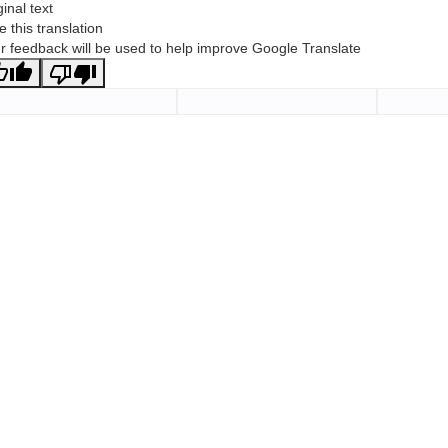
ginal text
e this translation
r feedback will be used to help improve Google Translate