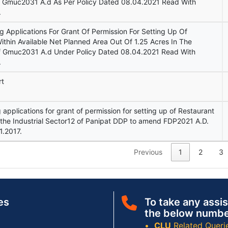
f Gmuc2031 A.d As Per Policy Dated 08.04.2021 Read With
.
ng Applications For Grant Of Permission For Setting Up Of
thin Available Net Planned Area Out Of 1.25 Acres In The
Of Gmuc2031 A.d Under Policy Dated 08.04.2021 Read With
.
rt
ng applications for grant of permission for setting up of Restaurant
he Industrial Sector12 of Panipat DDP to amend FDP2021 A.D.
1.2017.
Previous
1
2
3
es
To take any assis
the below numbe
CLU
Related Queri