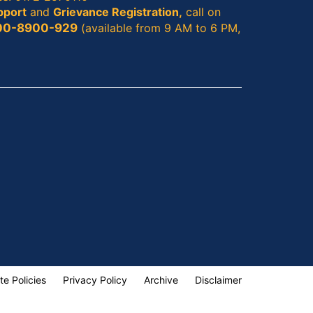
pport
and
Grievance Registration,
call on
00-8900-929
(available from 9 AM to 6 PM,
te Policies
Privacy Policy
Archive
Disclaimer