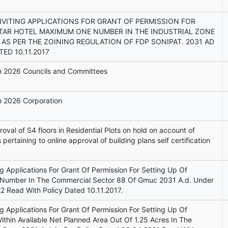
NVITING APPLICATIONS FOR GRANT OF PERMISSION FOR
STAR HOTEL MAXIMUM ONE NUMBER IN THE INDUSTRIAL ZONE
 AS PER THE ZOINING REGULATION OF FDP SONIPAT. 2031 AD
ED 10.11.2017
ion 2026 Councils and Committees
on 2026 Corporation
val of S4 floors in Residential Plots on hold on account of
s pertaining to online approval of building plans self certification
ng Applications For Grant Of Permission For Setting Up Of
Number In The Commercial Sector 88 Of Gmuc 2031 A.d. Under
2 Read With Policy Dated 10.11.2017.
ng Applications For Grant Of Permission For Setting Up Of
thin Available Net Planned Area Out Of 1.25 Acres In The