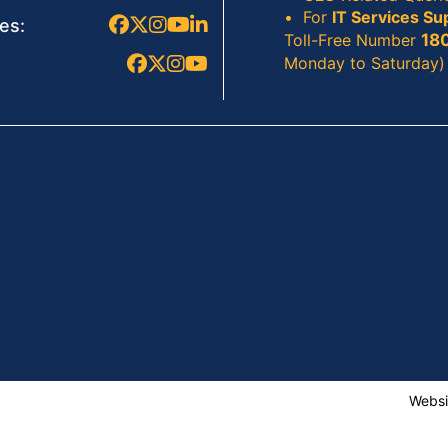
For
IT Services Su
es:
Toll-Free Number
18
Monday to Saturday)
Websi