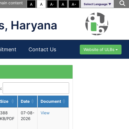
main content
-
+
Select Language
▼
s, Haryana
uitment
Contact Us
Website of ULBs
:
Size
Date
Document
388
07-08-
View
KB/PDF
2026