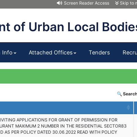
Screen Reader Access
Skip to 
t of Urban Local Bodie
n Info
Attached Offices
Tenders
Recr
🔍 Search
NVITING APPLICATIONS FOR GRANT OF PERMISSION FOR
AURANT MAXIMUM 2 NUMBER IN THE RESIDENTIAL SECTOR83
D AS PER POLICY DATED 30.06.2022 READ WITH POLICY