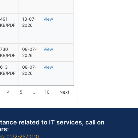
491
13-07-
View
KB/PDF
2026
730
08-07-
View
KB/PDF
2026
613
08-07-
View
KB/PDF
2026
4
5
…
10
Next
tance related to IT services, call on
rs:
es: 0172-2570110